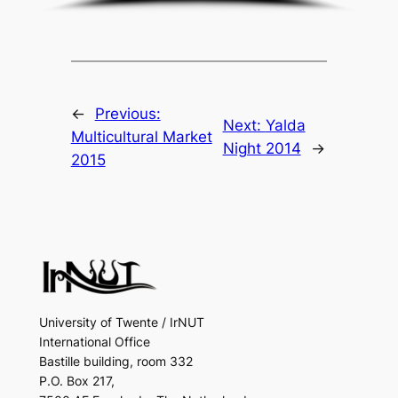
←
Previous:
Next:
Yalda
Multicultural Market
Night 2014
→
2015
University of Twente / IrNUT
International Office
Bastille building, room 332
P.O. Box 217,