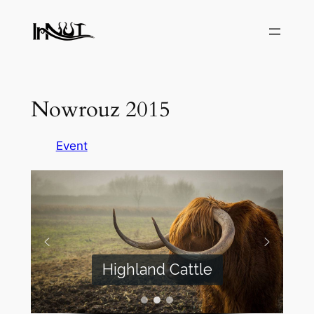
Skip
to
content
Nowrouz 2015
Event
Highland Cattle